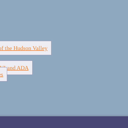
of the Hudson Valley
e VI and ADA
es