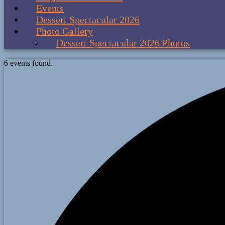
Events
Dessert Spectacular 2026
Photo Gallery
Dessert Spectacular 2026 Photos
6 events found.