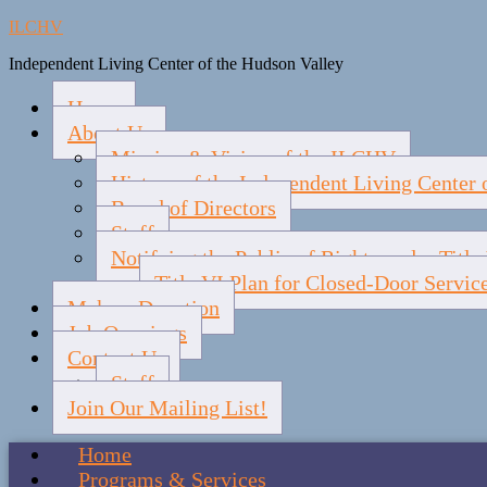
ILCHV
Independent Living Center of the Hudson Valley
Home
About Us
Mission & Vision of the ILCHV
History of the Independent Living Center 
Board of Directors
Staff
Notifying the Public of Rights under Titl
Title VI Plan for Closed-Door Servic
Make a Donation
Job Openings
Contact Us
Staff
Join Our Mailing List!
Home
Programs & Services