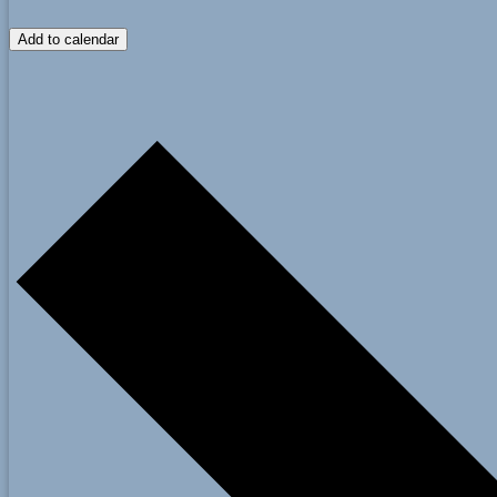
Add to calendar