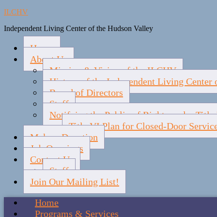
ILCHV
Independent Living Center of the Hudson Valley
Home
About Us
Mission & Vision of the ILCHV
History of the Independent Living Center 
Board of Directors
Staff
Notifying the Public of Rights under Titl
Title VI Plan for Closed-Door Servic
Make a Donation
Job Openings
Contact Us
Staff
Join Our Mailing List!
Home
Programs & Services