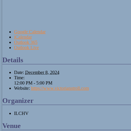
Google Calendar
iCalendar
Outlook 365
Outlook Live
Details
Date:
December 8, 2024
Time:
12:00 PM - 5:00 PM
Website:
https://www.victorianstroll.com
Organizer
ILCHV
Venue