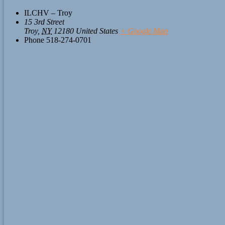
ILCHV – Troy
15 3rd Street
Troy
,
NY
12180
United States
+ Google Map
Phone
518-274-0701