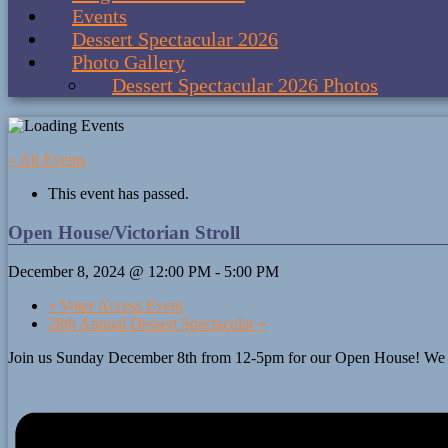
Events
Dessert Spectacular 2026
Photo Gallery
Dessert Spectacular 2026 Photos
« All Events
This event has passed.
Open House/Victorian Stroll
December 8, 2024 @ 12:00 PM
-
5:00 PM
«
Voter Access Event
28th Annual Dessert Spectacular
»
Join us Sunday December 8th from 12-5pm for our Open House! We will