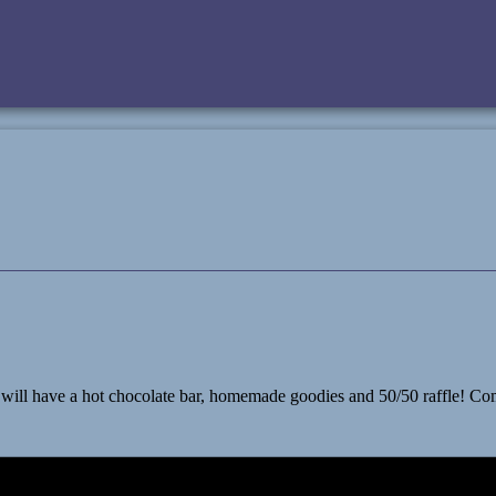
 have a hot chocolate bar, homemade goodies and 50/50 raffle! Come le