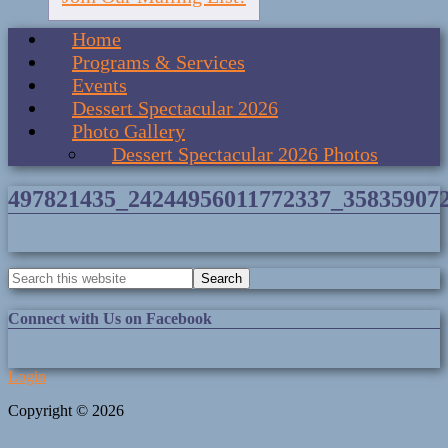
Home
Programs & Services
Events
Dessert Spectacular 2026
Photo Gallery
Dessert Spectacular 2026 Photos
497821435_24244956011772337_35835907
Connect with Us on Facebook
Login
Copyright © 2026