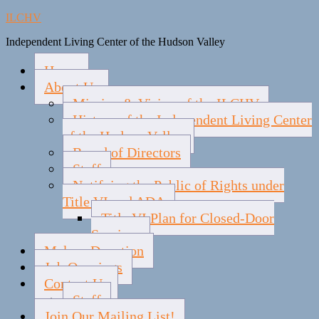
ILCHV
Independent Living Center of the Hudson Valley
Home
About Us
Mission & Vision of the ILCHV
History of the Independent Living Center
of the Hudson Valley
Board of Directors
Staff
Notifying the Public of Rights under
Title VI and ADA
Title VI Plan for Closed-Door
Services
Make a Donation
Job Openings
Contact Us
Staff
Join Our Mailing List!