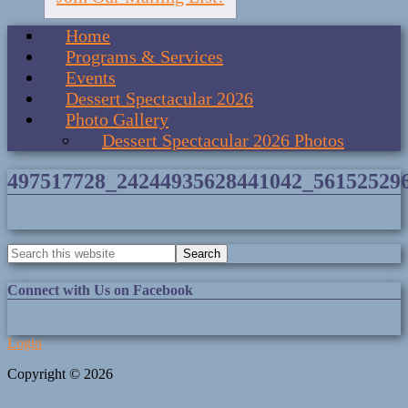
Home
Programs & Services
Events
Dessert Spectacular 2026
Photo Gallery
Dessert Spectacular 2026 Photos
497517728_24244935628441042_56152529
Connect with Us on Facebook
Login
Copyright © 2026