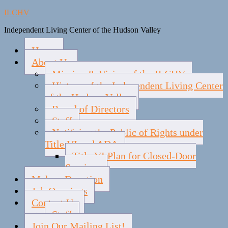
ILCHV
Independent Living Center of the Hudson Valley
Home
About Us
Mission & Vision of the ILCHV
History of the Independent Living Center
of the Hudson Valley
Board of Directors
Staff
Notifying the Public of Rights under
Title VI and ADA
Title VI Plan for Closed-Door
Services
Make a Donation
Job Openings
Contact Us
Staff
Join Our Mailing List!